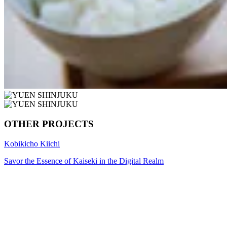
OTHER PROJECTS
Kobikicho Kiichi
Savor the Essence of Kaiseki in the Digital Realm