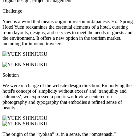
Digital design, Project management
Challenge
Yuen is a word that means origin or reason in Japanese. Hot Spring
Hotel Yuen reexamines the essential elements of a hotel, curating
room layouts, designs, and services to meet the needs of guests and
the environment. It offers a new option in the tourism market,
including for inbound travelers.
Solution
We were in charge of the website design direction. Embodying the
hotel's concept of 'simplicity without excess' and 'tranquility and
calmness', we expressed a poetic worldview centered on
photography and typography that embodies a refined sense of
beauty.
The origin of the “ryokan” is, in a sense, the “omotenashi”