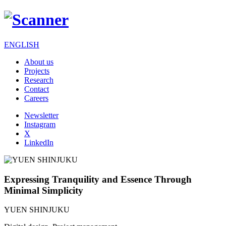
ENGLISH
About us
Projects
Research
Contact
Careers
Newsletter
Instagram
X
LinkedIn
Expressing Tranquility and Essence Through
Minimal Simplicity
YUEN SHINJUKU