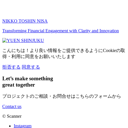
NIKKO TOSHIN NISA
Transforming Financial Engagement with Clarity and Innovation
こんにちは！より良い情報をご提供できるようにCookieの取
得・利用に同意をお願いいたします
拒否する
同意する
Let’s make something
great together
プロジェクトのご相談・お問合せはこちらのフォームから
Contact us
©
Scanner
Instagram