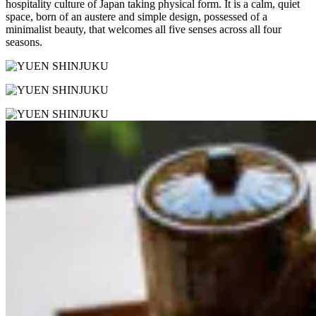
hospitality culture of Japan taking physical form. It is a calm, quiet
space, born of an austere and simple design, possessed of a
minimalist beauty, that welcomes all five senses across all four
seasons.